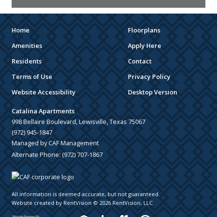
Home
Floorplans
Amenities
Apply Here
Residents
Contact
Terms of Use
Privacy Policy
Website Accessibility
Desktop Version
Catalina Apartments
998 Bellaire Boulevard, Lewisville, Texas 75067
(972) 945-1847
Managed by CAF Management
Alternate Phone:
(972) 707-1867
All information is deemed accurate, but not guaranteed.
Website created by RentVision
© 2026 RentVision, LLC