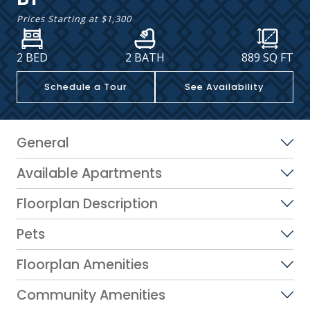
Prices Starting at
$1,300
2 BED
2 BATH
889
SQ FT
Schedule a Tour
See Availability
General
Available Apartments
Floorplan Description
Pets
Floorplan Amenities
Community Amenities