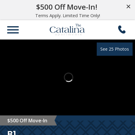
$500 Off Move-In!
×
Terms Apply. Limited Time Only!
See 25 Photos
$500 Off Move-In
B1