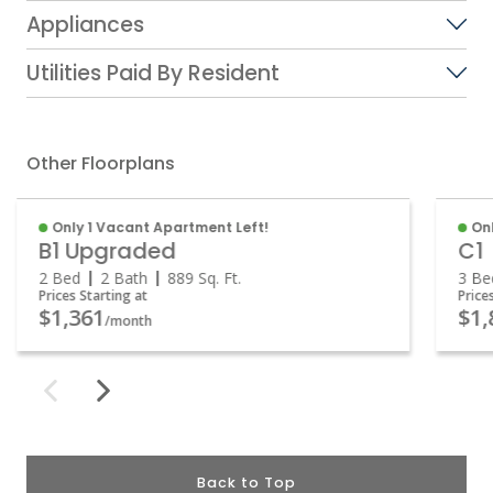
Appliances
Utilities Paid By Resident
Other Floorplans
Only 1 Vacant Apartment Left!
On
B1 Upgraded
C1
2 Bed
2 Bath
889
Sq. Ft.
3 B
Prices Starting at
Price
$1,361
$1
/month
Back to Top